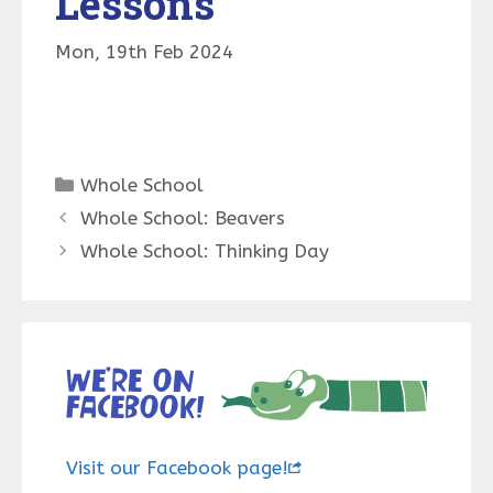
Lessons
Mon, 19th Feb 2024
Categories
Whole School
Whole School: Beavers
Whole School: Thinking Day
We’re on
Facebook!
Visit our Facebook page!