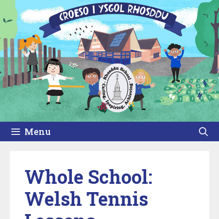
Skip
to
content
Menu
Whole School:
Welsh Tennis