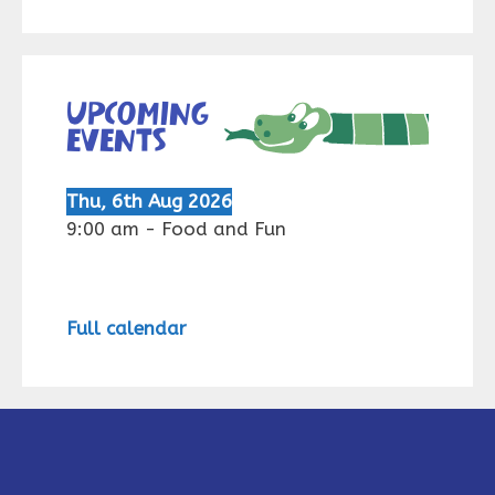
Upcoming
events
Thu, 6th Aug 2026
9:00 am
-
Food and Fun
Full calendar