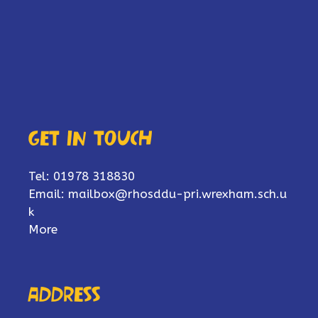
Get in touch
Tel: 01978 318830
Email:
mailbox@rhosddu-pri.wrexham.sch.u
k
More
Address