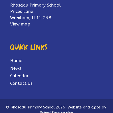
Rhosddu Primary School
Prices Lane
Wrexham, LL11 2NB
View map
Quick links
Home
News
Calendar
Contact Us
© Rhosddu Primary School 2026
Website and apps by
SchoolSays.co.uk