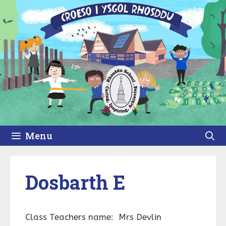
Skip
to
content
Menu
Dosbarth E
Class Teachers name: Mrs Devlin