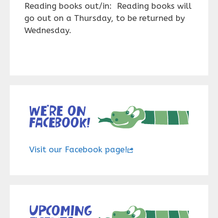
Reading books out/in: Reading books will
go out on a Thursday, to be returned by
Wednesday.
We’re on
Facebook!
Visit our Facebook page!
Upcoming