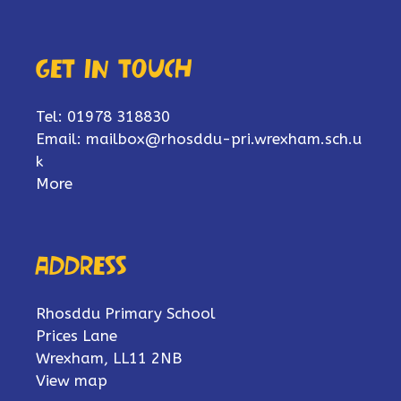
Get in touch
Tel: 01978 318830
Email:
mailbox@rhosddu-pri.wrexham.sch.u
k
More
Address
Rhosddu Primary School
Prices Lane
Wrexham, LL11 2NB
View map