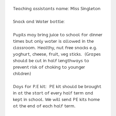
Teaching assistants name: Miss Singleton
Snack and Water bottle:
Pupils may bring juice to school for dinner
times but only water is allowed in the
classroom. Healthy, nut free snacks e.g.
yoghurt, cheese, fruit, veg sticks. (Grapes
should be cut in half lengthways to
prevent risk of choking to younger
children)
Days for P.E kit: PE kit should be brought
in at the start of every half term and
kept in school. We will send PE kits home
at the end of each half term.