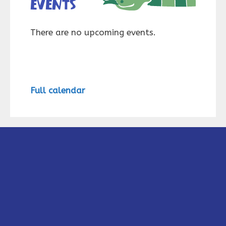
events
There are no upcoming events.
Full calendar