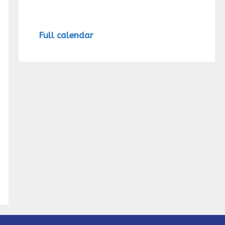
Full calendar