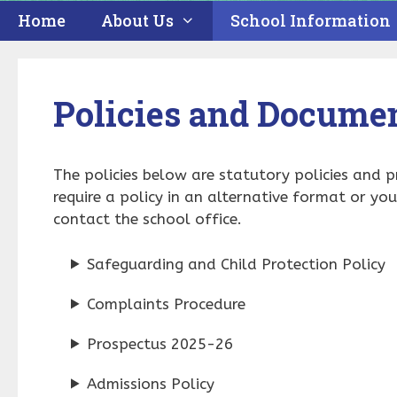
Home
About Us
School Information
Policies and Docume
The policies below are statutory policies and 
require a policy in an alternative format or yo
contact the school office.
Safeguarding and Child Protection Policy
Complaints Procedure
Prospectus 2025-26
Admissions Policy