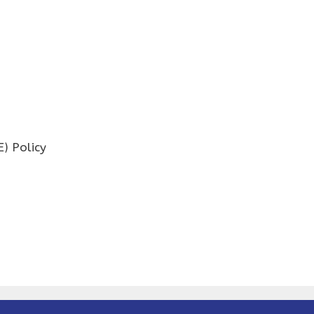
) Policy