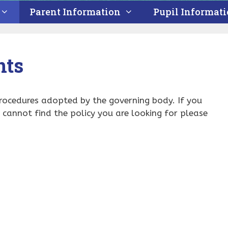
Parent Information
Pupil Informat
nts
procedures adopted by the governing body. If you
u cannot find the policy you are looking for please