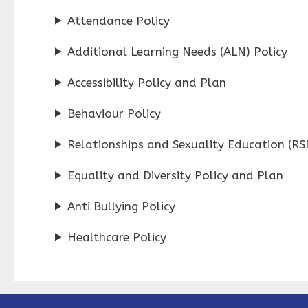
Attendance Policy
Additional Learning Needs (ALN) Policy
Accessibility Policy and Plan
Behaviour Policy
Relationships and Sexuality Education (RSE
Equality and Diversity Policy and Plan
Anti Bullying Policy
Healthcare Policy