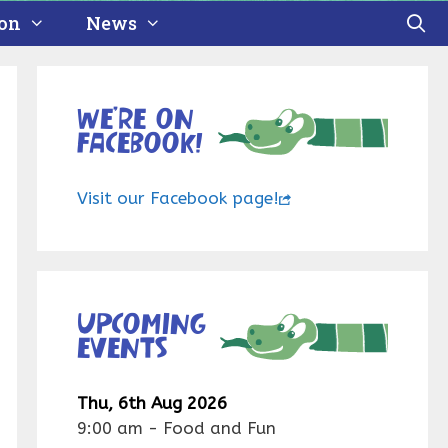
ion
News
We’re on
Facebook!
Visit our Facebook page!
Upcoming
events
Thu, 6th Aug 2026
9:00 am
-
Food and Fun