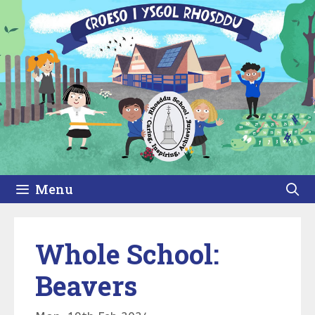
Skip
to
content
Menu
Whole School:
Beavers