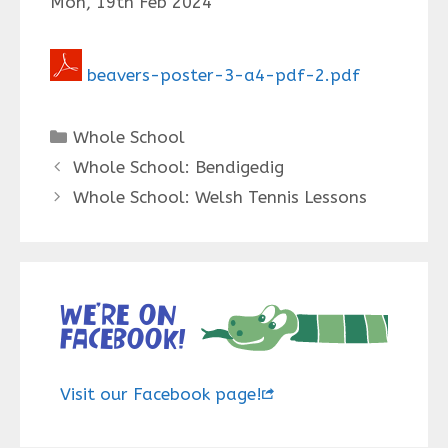
Mon, 19th Feb 2024
beavers-poster-3-a4-pdf-2.pdf
Categories
Whole School
Whole School: Bendigedig
Whole School: Welsh Tennis Lessons
We’re on
Facebook!
Visit our Facebook page!