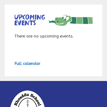
Upcoming
events
There are no upcoming events.
Full calendar