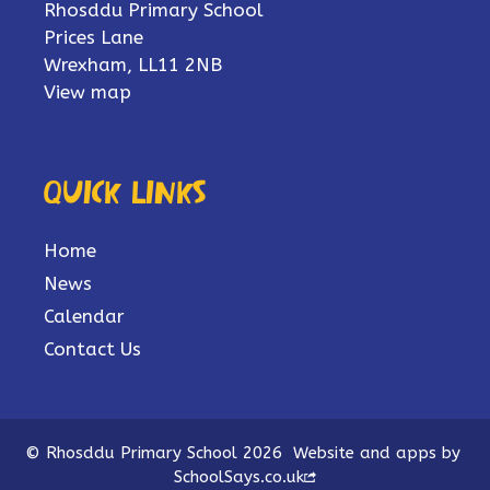
Rhosddu Primary School
Prices Lane
Wrexham, LL11 2NB
View map
Quick links
Home
News
Calendar
Contact Us
© Rhosddu Primary School 2026
Website and apps by
SchoolSays.co.uk