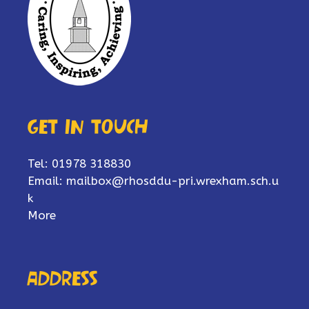
Get in touch
Tel: 01978 318830
Email:
mailbox@rhosddu-pri.wrexham.sch.u
k
More
Address