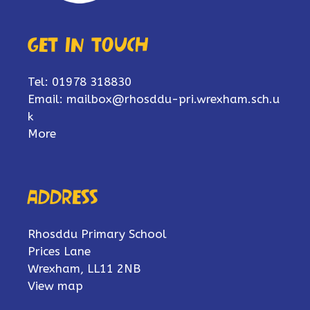
Get in touch
Tel: 01978 318830
Email:
mailbox@rhosddu-pri.wrexham.sch.u
k
More
Address
Rhosddu Primary School
Prices Lane
Wrexham, LL11 2NB
View map