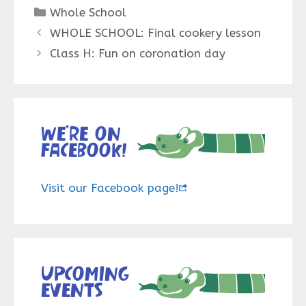
Categories
Whole School
WHOLE SCHOOL: Final cookery lesson
Class H: Fun on coronation day
We’re on
Facebook!
Visit our Facebook page!
Upcoming
events