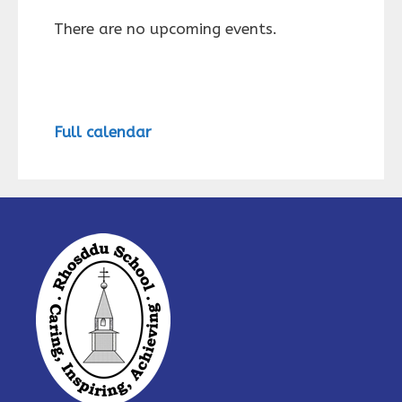
There are no upcoming events.
Full calendar