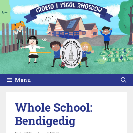
Skip
to
content
Menu
Whole School:
Bendigedig