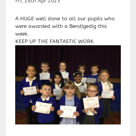
Fri, 28th Apr 2023
A HUGE well done to all our pupils who
were awarded with a Bendigedig this
week.
KEEP UP THE FANTASTIC WORK