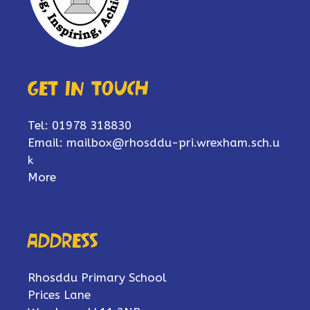
Get in touch
Tel: 01978 318830
Email:
mailbox@rhosddu-pri.wrexham.sch.u
k
More
Address
Rhosddu Primary School
Prices Lane