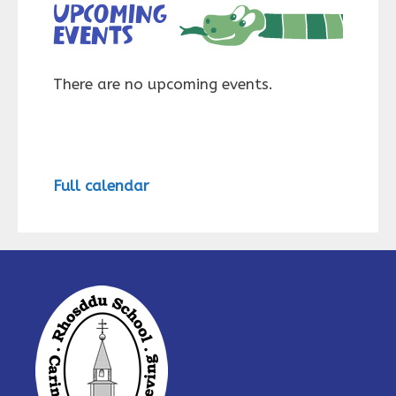
Upcoming
events
There are no upcoming events.
Full calendar