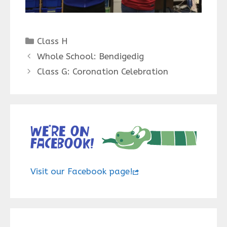
Categories
Class H
Whole School: Bendigedig
Class G: Coronation Celebration
We’re on
Facebook!
Visit our Facebook page!