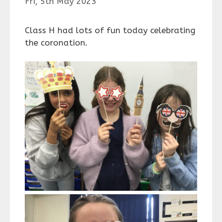
Fri, 5th May 2023
Class H had lots of fun today celebrating
the coronation.