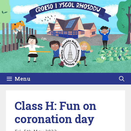
Skip
to
content
Menu
Class H: Fun on
coronation day