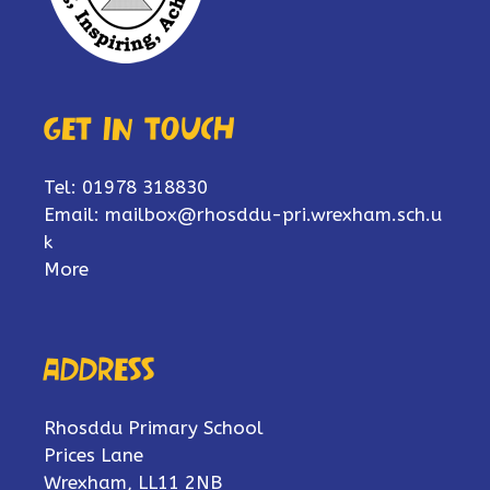
Get in touch
Tel: 01978 318830
Email:
mailbox@rhosddu-pri.wrexham.sch.u
k
More
Address
Rhosddu Primary School
Prices Lane
Wrexham, LL11 2NB