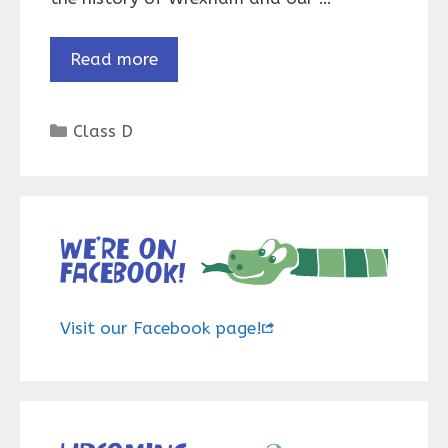
Read more
Categories
Class D
We’re on
Facebook!
Visit our Facebook page!