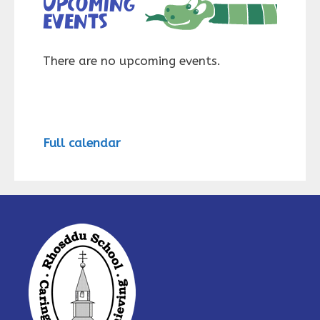
Upcoming
events
There are no upcoming events.
Full calendar