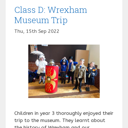
Class D: Wrexham
Museum Trip
Thu, 15th Sep 2022
Children in year 3 thoroughly enjoyed their
trip to the museum. They learnt about
the history of Wrexham and our …