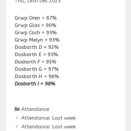
Thu, 18th Dec 2025
Grwp Oren = 87%
Grwp Glas = 90%
Grwp Coch = 93%
Grwp Melyn = 93%
Dosbarth D = 92%
Dosbarth E = 93%
Dosbarth F = 95%
Dosbarth G = 97%
Dosbarth H = 96%
Dosbarth I = 98%
Categories
Attendance
Attendance: Last week
Attendance: Last week