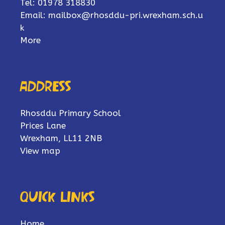
Tel: 01978 318830
Email:
mailbox@rhosddu-pri.wrexham.sch.u
k
More
Address
Rhosddu Primary School
Prices Lane
Wrexham, LL11 2NB
View map
Quick links
Home