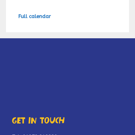
Full calendar
Get in touch