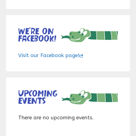
We’re on
Facebook!
Visit our Facebook page!
Upcoming
events
There are no upcoming events.