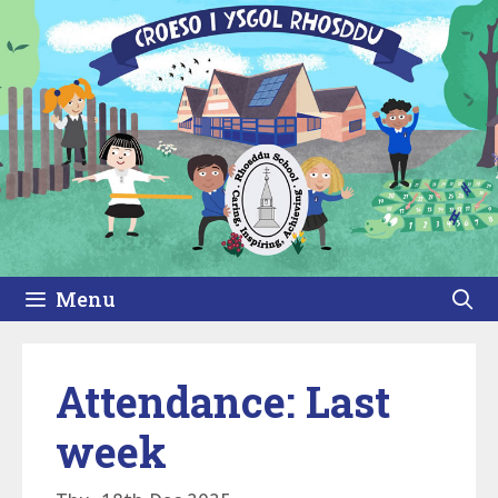
Skip
to
content
Menu
Attendance: Last
week