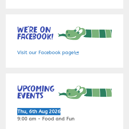
We’re on
Facebook!
Visit our Facebook page!
Upcoming
events
Thu, 6th Aug 2026
9:00 am
-
Food and Fun