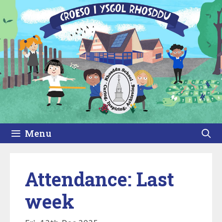
Skip
to
content
Menu
Attendance: Last
week