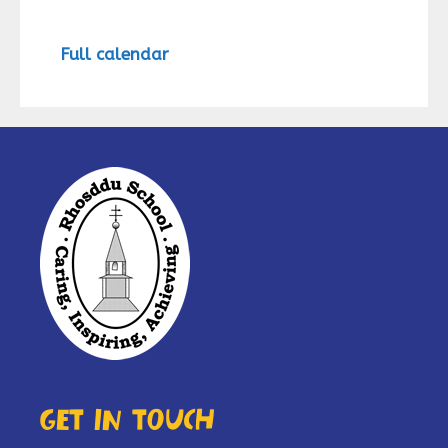
Full calendar
Get in touch