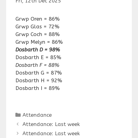
Fri, 12th Dec 2025
Grwp Oren = 86%
Grwp Glas = 72%
Grwp Coch = 88%
Grwp Melyn = 86%
Dosbarth D = 98%
Dosbarth E = 85%
Dosbarth F = 88%
Dosbarth G = 87%
Dosbarth H = 92%
Dosbarth I = 89%
Categories
Attendance
Attendance: Last week
Attendance: Last week