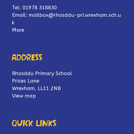
Tel: 01978 318830
Email:
mailbox@rhosddu-pri.wrexham.sch.u
k
More
Address
Rhosddu Primary School
Prices Lane
Wrexham, LL11 2NB
View map
Quick links