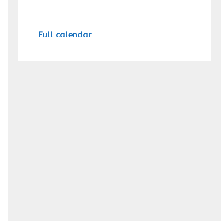
Full calendar