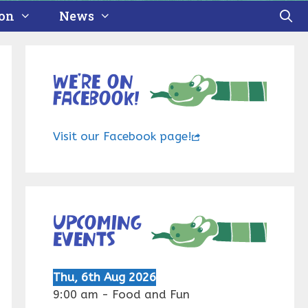
ion
News
We’re on
Facebook!
Visit our Facebook page!
Upcoming
events
Thu, 6th Aug 2026
9:00 am
-
Food and Fun