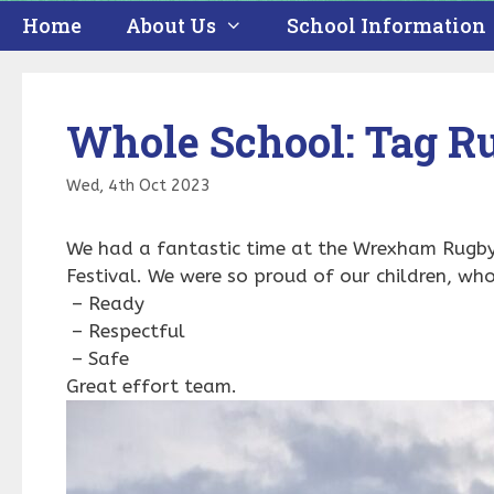
Home
About Us
School Information
Whole School: Tag Ru
Wed, 4th Oct 2023
We had a fantastic time at the Wrexham Rugby 
Festival. We were so proud of our children, wh
– Ready
– Respectful
– Safe
Great effort team.