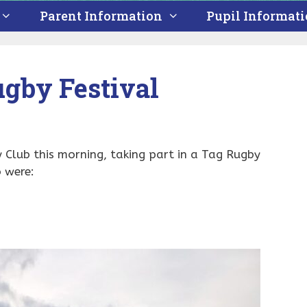
Parent Information
Pupil Informat
gby Festival
Club this morning, taking part in a Tag Rugby
o were: