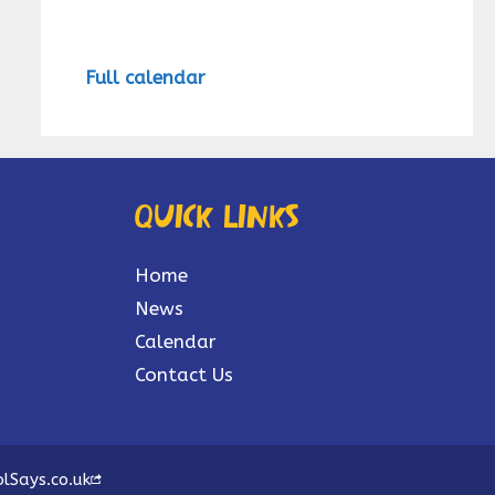
Full calendar
Quick links
Home
News
Calendar
Contact Us
lSays.co.uk