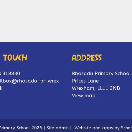
n touch
Address
8 318830
Rhosddu Primary School
ilbox@rhosddu-pri.wrex
Prices Lane
k
Wrexham, LL11 2NB
View map
rimary School 2026
|
Site admin
|
Website and apps by
Schoo