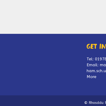
Get i
Tel: 0197
Email:
ma
ham.sch.u
More
© Rhosddu P