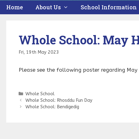
Home
About Us
School Information
Whole School: May H
Fri, 19th May 2023
Please see the following poster regarding Ma
Categories
Whole School
Whole School: Rhosddu Fun Day
Whole School: Bendigedig