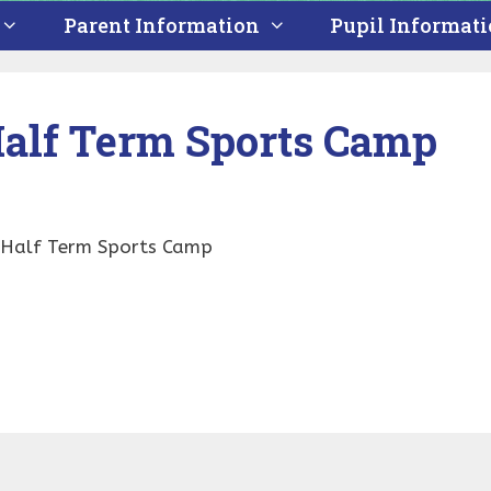
Parent Information
Pupil Informat
alf Term Sports Camp
y Half Term Sports Camp