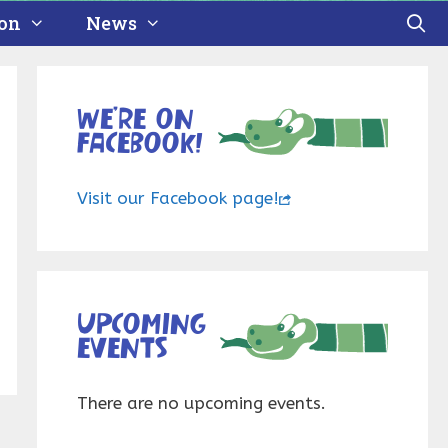
ion
News
We’re on
Facebook!
Visit our Facebook page!
Upcoming
events
There are no upcoming events.