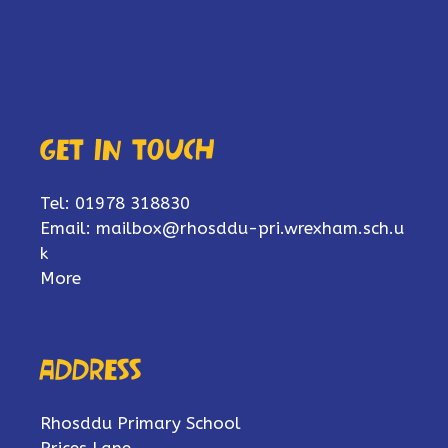
Get in touch
Tel: 01978 318830
Email:
mailbox@rhosddu-pri.wrexham.sch.u
k
More
Address
Rhosddu Primary School
Prices Lane