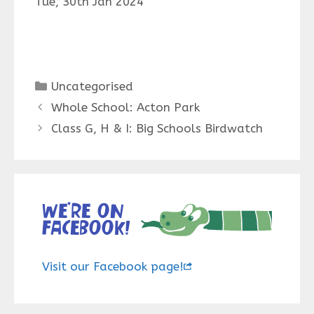
Tue, 30th Jan 2024
Categories
Uncategorised
Whole School: Acton Park
Class G, H & I: Big Schools Birdwatch
We’re on
Facebook!
Visit our Facebook page!