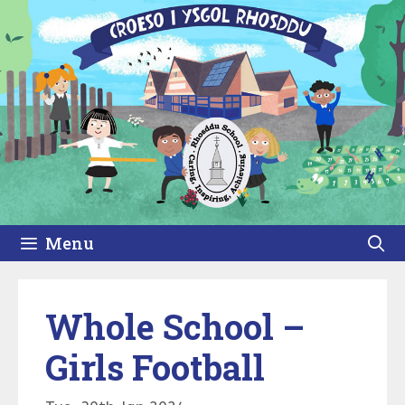
Skip
to
content
Menu
Whole School –
Girls Football