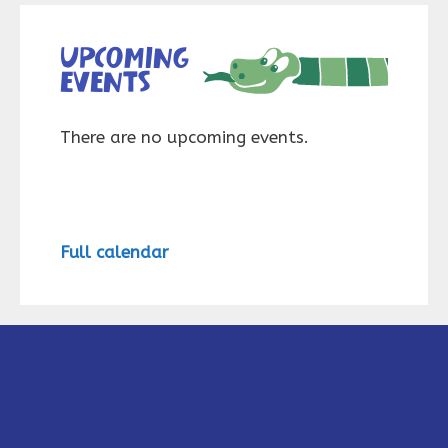
Upcoming
events
There are no upcoming events.
Full calendar