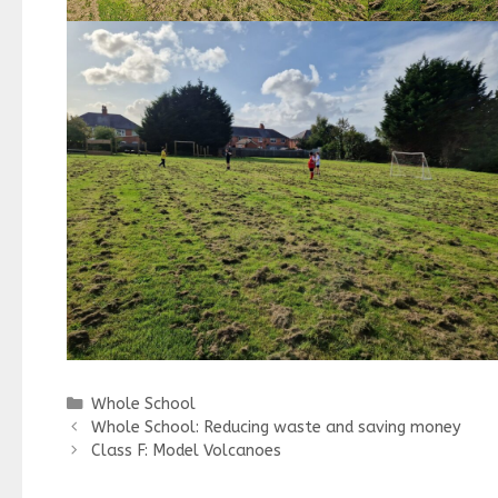
Categories
Whole School
Whole School: Reducing waste and saving money
Class F: Model Volcanoes