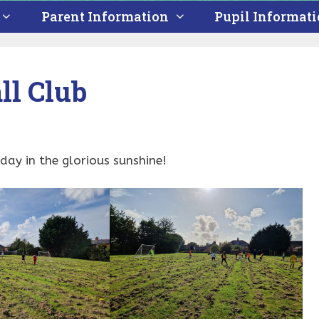
Parent Information
Pupil Informat
ll Club
ay in the glorious sunshine!