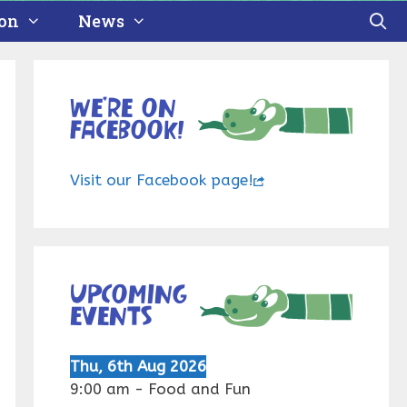
ion
News
We’re on
Facebook!
Visit our Facebook page!
Upcoming
events
Thu, 6th Aug 2026
9:00 am
-
Food and Fun