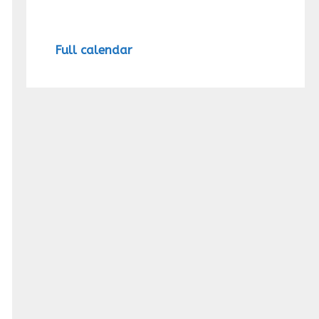
Full calendar