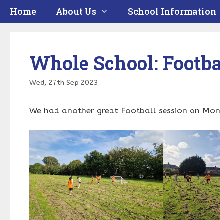
Home
About Us
School Information
Whole School: Footba
Wed, 27th Sep 2023
We had another great Football session on Mond