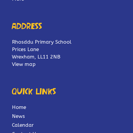
Address
Rhosddu Primary School
Prices Lane
Wrexham, LL11 2NB
View map
Quick links
Home
News
Calendar