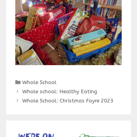
Categories
Whole School
Whole school: Healthy Eating
Whole School: Christmas Fayre 2023
We’re on