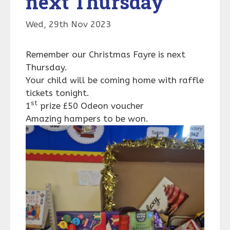
next Thursday
Wed, 29th Nov 2023
Remember our Christmas Fayre is next
Thursday.
Your child will be coming home with raffle
tickets tonight.
st
1
prize £50 Odeon voucher
Amazing hampers to be won.