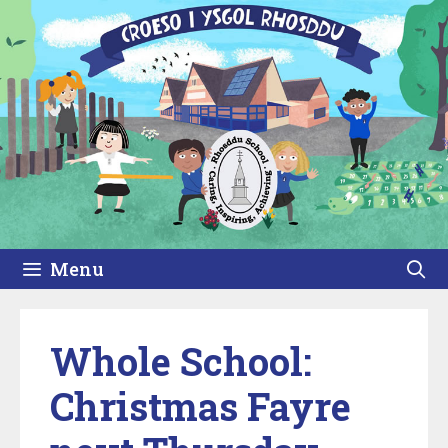
Skip
to
content
Menu
Whole School:
Christmas Fayre