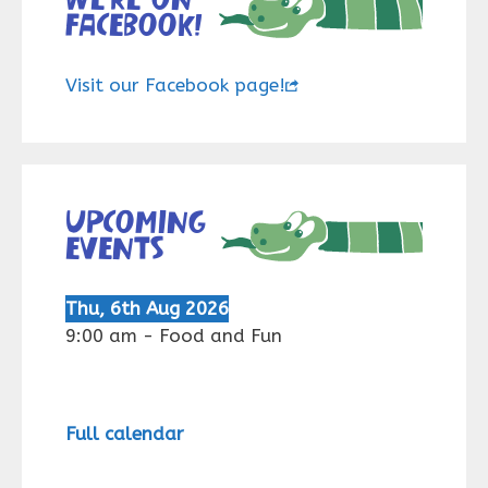
Facebook!
Visit our Facebook page!
Upcoming
events
Thu, 6th Aug 2026
9:00 am
-
Food and Fun
Full calendar