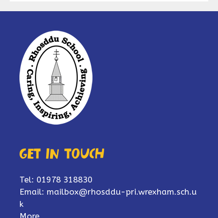
Get in touch
Tel: 01978 318830
Email:
mailbox@rhosddu-pri.wrexham.sch.u
k
More