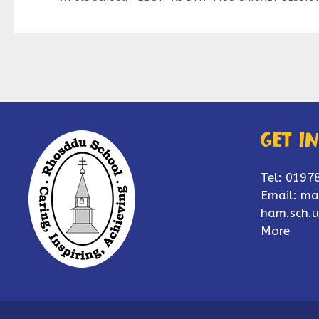
Get i
Tel: 0197
Email:
ma
ham.sch.u
More