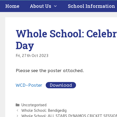
Home
About Us
School Information
Whole School: Celebr
Day
Fri, 27th Oct 2023
Please see the poster attached.
WCD-Poster
Download
Categories
Uncategorised
Whole School: Bendigedig
Whole School: ALL STARS DYNAMOS CRICKET SESSIO