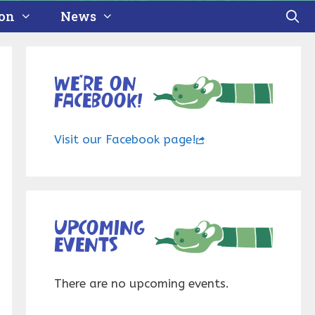
ion
News
We’re on
Facebook!
Visit our Facebook page!
Upcoming
events
There are no upcoming events.