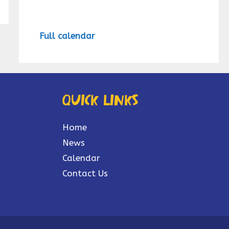
Full calendar
Quick links
Home
News
Calendar
Contact Us