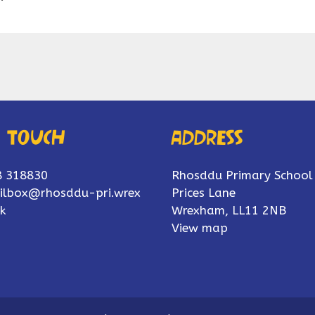
n touch
Address
8 318830
Rhosddu Primary School
ilbox@rhosddu-pri.wrex
Prices Lane
k
Wrexham, LL11 2NB
View map