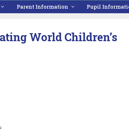
Parent Information
Pupil Informat
ating World Children’s
N