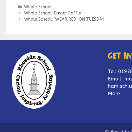
Categories
Whole School
Whole School: Easter Raffle
Whole School: ‘WEAR RED’ ON TUESDAY
Get i
Tel: 0197
Email:
ma
ham.sch.u
More
© Rhosddu P