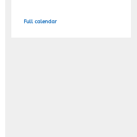
Full calendar