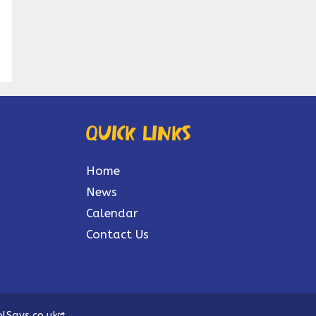
Quick links
Home
News
Calendar
Contact Us
lSays.co.uk