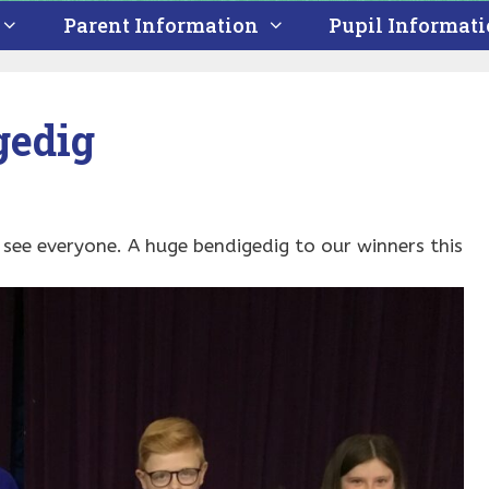
Parent Information
Pupil Informat
gedig
o see everyone. A huge bendigedig to our winners this