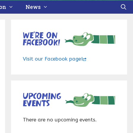
ion
News
We’re on
Facebook!
Visit our Facebook page!
Upcoming
events
There are no upcoming events.