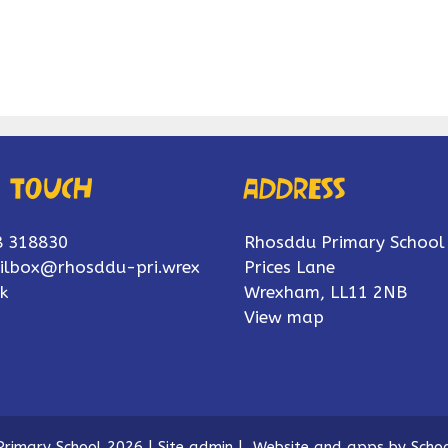
n touch
Address
8 318830
Rhosddu Primary School
ilbox@rhosddu-pri.wrex
Prices Lane
k
Wrexham, LL11 2NB
View map
rimary School 2026
|
Site admin
|
Website and apps by
Schoo