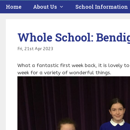
Home
About Us
School Information
Whole School: Bendi
Fri, 21st Apr 2023
What a fantastic first week back, it is lovely t
week for a variety of wonderful things.