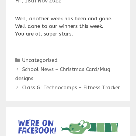
Fri, 18th Nov 2022
Well, another week has been and gone.
Well done to our winners this week.
You are all super stars.
Categories
Uncategorised
School News – Christmas Card/Mug
designs
Class G: Technocamps – Fitness Tracker
We’re on
Facebook!