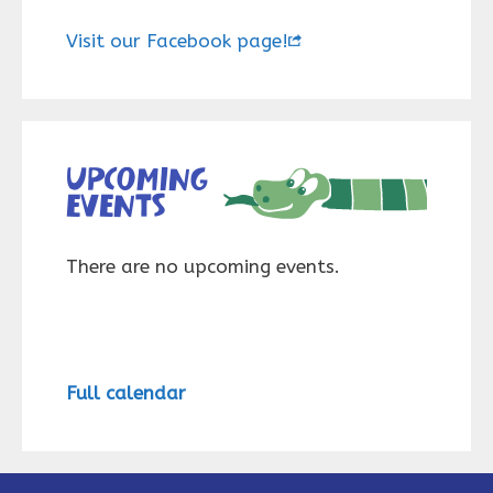
Visit our Facebook page!
Upcoming
events
There are no upcoming events.
Full calendar