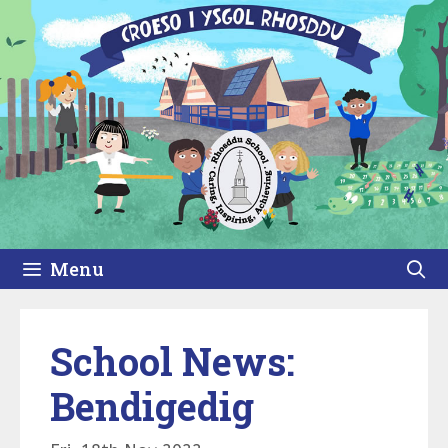
Skip
to
content
Menu
School News:
Bendigedig