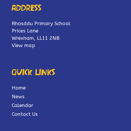
Address
Rhosddu Primary School
Prices Lane
Wrexham, LL11 2NB
View map
Quick links
Home
News
Calendar
Contact Us