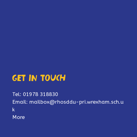
Get in touch
Tel: 01978 318830
Email:
mailbox@rhosddu-pri.wrexham.sch.u
k
More