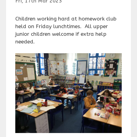
Fri, 17th Mar 2023
Children working hard at homework club
held on Friday lunchtimes. All upper
junior children welcome if extra help
needed.