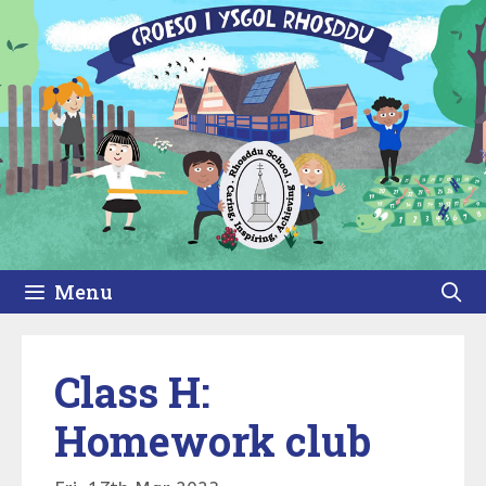
Skip
to
content
Menu
Class H:
Homework club