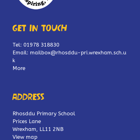
Get in touch
Tel: 01978 318830
Email:
mailbox@rhosddu-pri.wrexham.sch.u
k
More
Address
Rhosddu Primary School
Prices Lane
Wrexham, LL11 2NB
View map