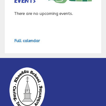
events
There are no upcoming events.
Full calendar