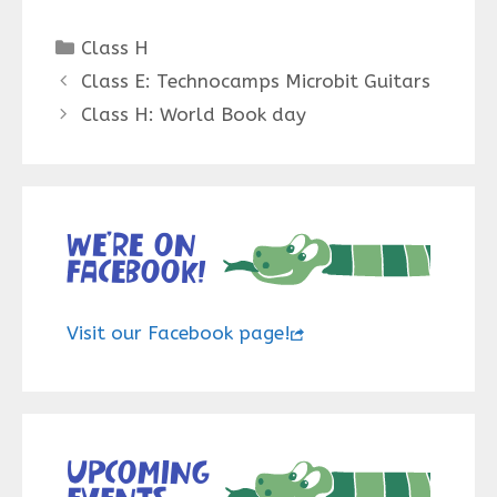
Categories
Class H
Class E: Technocamps Microbit Guitars
Class H: World Book day
We’re on
Facebook!
Visit our Facebook page!
Upcoming