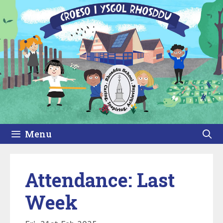
Skip
to
content
Menu
Attendance: Last
Week