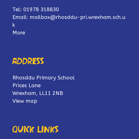
Tel: 01978 318830
Email:
mailbox@rhosddu-pri.wrexham.sch.u
k
More
Address
Rhosddu Primary School
Prices Lane
Wrexham, LL11 2NB
View map
Quick links