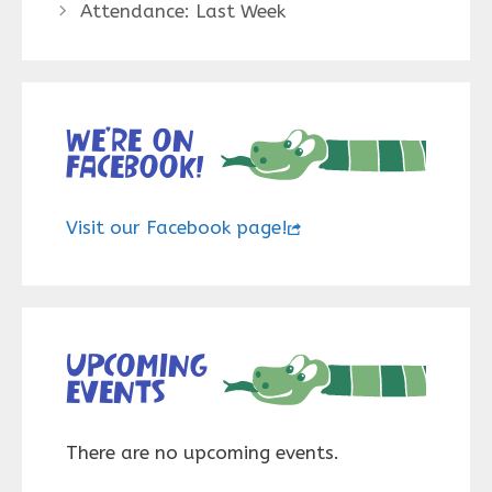
Attendance: Last Week
We’re on
Facebook!
Visit our Facebook page!
Upcoming
events
There are no upcoming events.