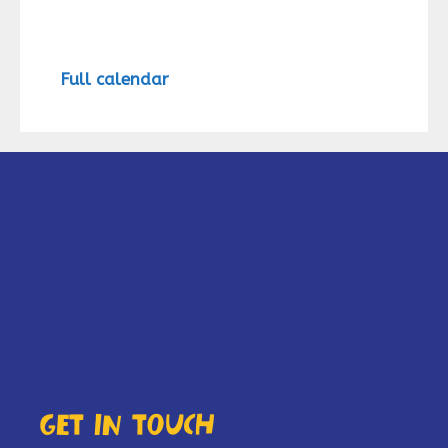
Full calendar
Get in touch