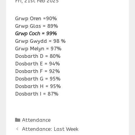
Fri, 21st Feb 2025
Grwp Oren =90%
Grwp Glas = 89%
Grwp Coch = 99%
Grwp Gwydd = 98 %
Grwp Melyn = 97%
Dosbarth D = 80%
Dosbarth E = 94%
Dosbarth F = 92%
Dosbarth G = 95%
Dosbarth H = 95%
Dosbarth I = 87%
Categories
Attendance
Attendance: Last Week