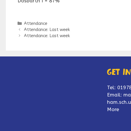
Dosbarth I = 87%
Categories
Attendance
Attendance: Last week
Attendance: Last week
Get i
Tel: 0197
Email:
ma
ham.sch.u
More