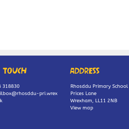
n touch
Address
8 318830
Rhosddu Primary School
ilbox@rhosddu-pri.wrex
Prices Lane
k
Wrexham, LL11 2NB
View map