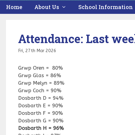
Home
About Us
School Information
Attendance: Last we
Fri, 27th Mar 2026
Grwp Oren = 80%
Grwp Glas = 86%
Grwp Melyn = 89%
Grwp Coch = 90%
Dosbarth D = 94%
Dosbarth E = 90%
Dosbarth F = 90%
Dosbarth G = 90%
Dosbarth H = 96%