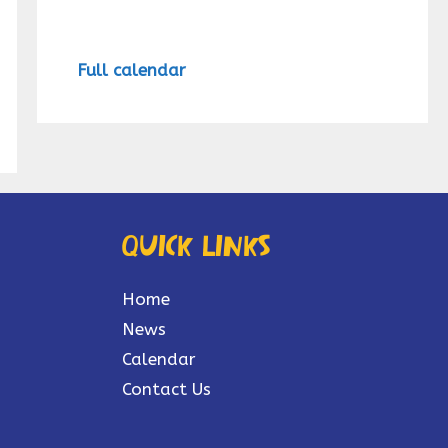
Full calendar
Quick links
Home
News
Calendar
Contact Us