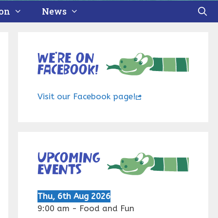
ion
News
We’re on
Facebook!
Visit our Facebook page!
Upcoming
events
Thu, 6th Aug 2026
9:00 am
-
Food and Fun