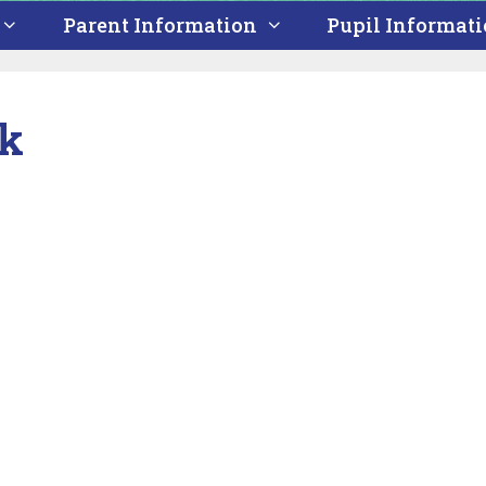
Parent Information
Pupil Informat
ek