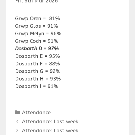
Fri, 6th Mar 2026
Grwp Oren = 81%
Grwp Glas = 91%
Grwp Melyn = 96%
Grwp Coch = 91%
Dosbarth D = 97%
Dosbarth E = 95%
Dosbarth F = 88%
Dosbarth G = 92%
Dosbarth H = 93%
Dosbarth I = 91%
Categories
Attendance
Attendance: Last week
Attendance: Last week