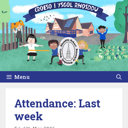
Skip
to
content
Menu
Attendance: Last
week