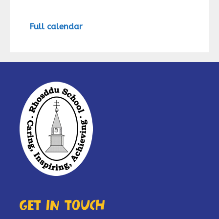
Full calendar
Get in touch