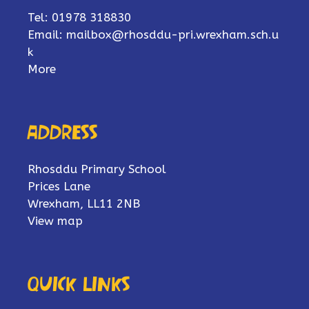
Tel: 01978 318830
Email:
mailbox@rhosddu-pri.wrexham.sch.u
k
More
Address
Rhosddu Primary School
Prices Lane
Wrexham, LL11 2NB
View map
Quick links