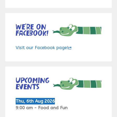
We’re on
Facebook!
Visit our Facebook page!
Upcoming
events
Thu, 6th Aug 2026
9:00 am
-
Food and Fun