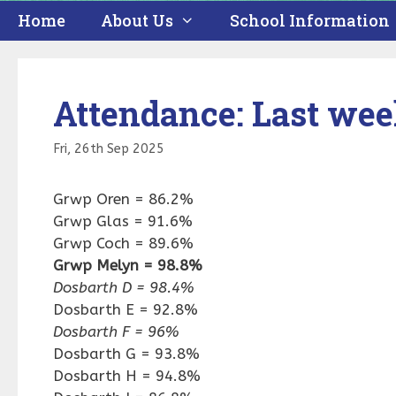
Home
About Us
School Information
Attendance: Last we
Fri, 26th Sep 2025
Grwp Oren = 86.2%
Grwp Glas = 91.6%
Grwp Coch = 89.6%
Grwp Melyn = 98.8%
Dosbarth D = 98.4%
Dosbarth E = 92.8%
Dosbarth F = 96%
Dosbarth G = 93.8%
Dosbarth H = 94.8%