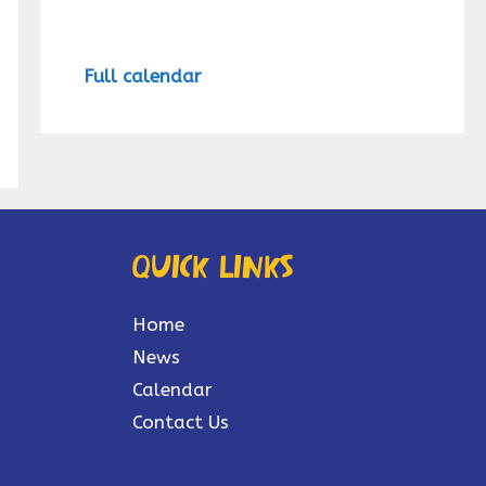
Full calendar
Quick links
Home
News
Calendar
Contact Us