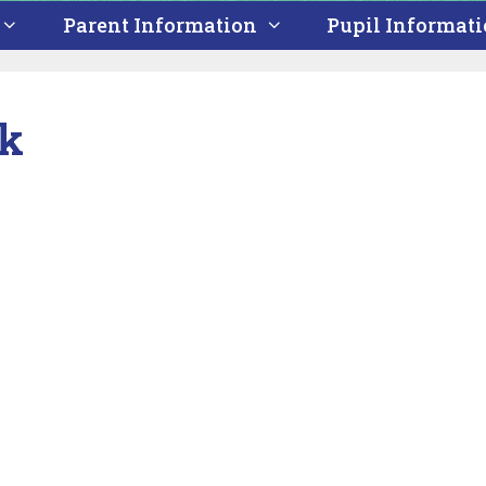
Parent Information
Pupil Informat
ek