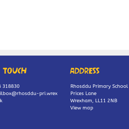
n touch
Address
8 318830
Rhosddu Primary School
ilbox@rhosddu-pri.wrex
Prices Lane
k
Wrexham, LL11 2NB
View map