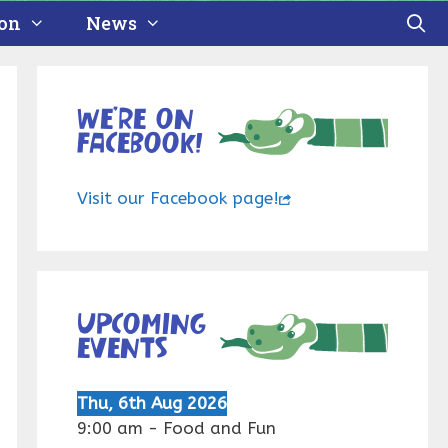
ion
News
We’re on
Facebook!
Visit our Facebook page!
Upcoming
events
Thu, 6th Aug 2026
9:00 am
-
Food and Fun