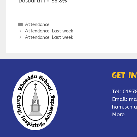
Dosbarth I = 86.8%
Categories
Attendance
Attendance: Last week
Attendance: Last week
Get i
Tel: 0197
Email:
ma
ham.sch.u
More