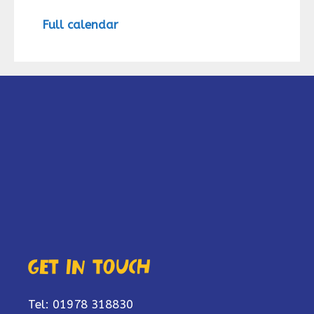
Full calendar
Get in touch
Tel: 01978 318830