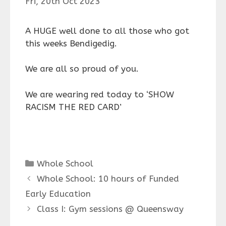
Fri, 20th Oct 2023
A HUGE well done to all those who got
this weeks Bendigedig.
We are all so proud of you.
We are wearing red today to ‘SHOW
RACISM THE RED CARD’
Categories
Whole School
Whole School: 10 hours of Funded
Early Education
Class I: Gym sessions @ Queensway