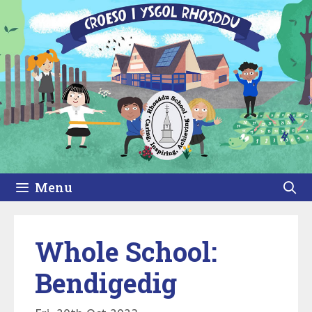
Skip
to
content
Menu
Whole School:
Bendigedig