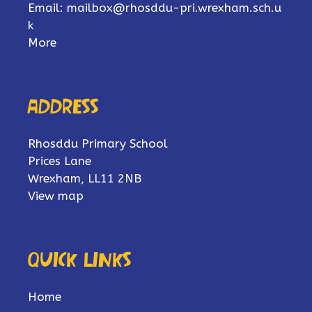
Email:
mailbox@rhosddu-pri.wrexham.sch.u
k
More
Address
Rhosddu Primary School
Prices Lane
Wrexham, LL11 2NB
View map
Quick links
Home