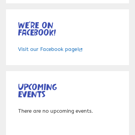
We’re on
Facebook!
Visit our Facebook page!
Upcoming
events
There are no upcoming events.