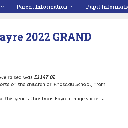
Parent Information
Pupil Informat
Fayre 2022 GRAND
 we raised was
£1147.02
rts of the children of Rhosddu School, from
.
 this year’s Christmas Fayre a huge success.