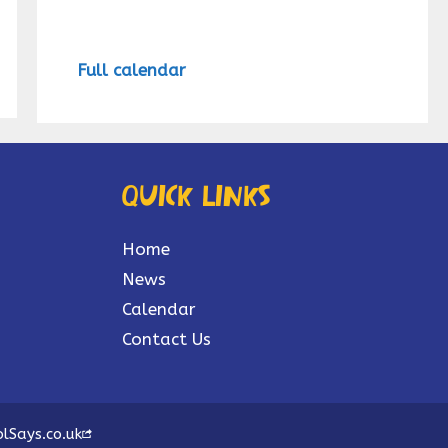
Full calendar
Quick links
Home
News
Calendar
Contact Us
lSays.co.uk