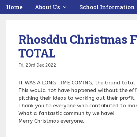
Home
About Us
School Information
Rhosddu Christmas 
TOTAL
Fri, 23rd Dec 2022
IT WAS A LONG TIME COMING, the Grand total
This would not have happened without the effo
pitching their ideas to working out their profit
Thank you to everyone who contributed to make
What a fantastic community we have!
Merry Christmas everyone.