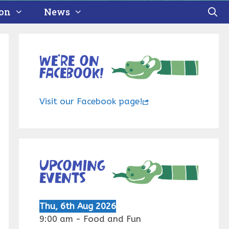
ion
News
We’re on
Facebook!
Visit our Facebook page!
Upcoming
events
Thu, 6th Aug 2026
9:00 am
-
Food and Fun