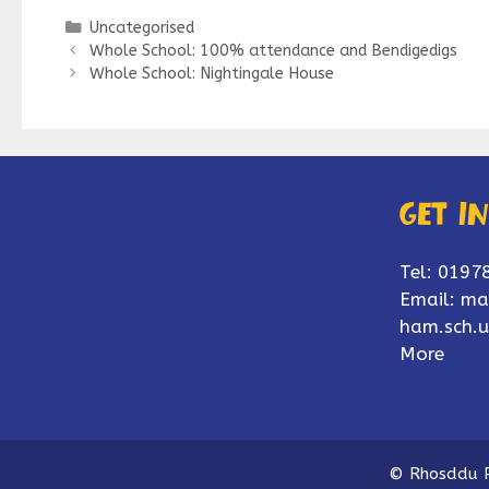
Categories
Uncategorised
Whole School: 100% attendance and Bendigedigs
Whole School: Nightingale House
Get i
Tel: 0197
Email:
ma
ham.sch.u
More
© Rhosddu P