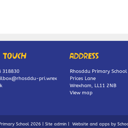
n touch
Address
8 318830
Rhosddu Primary School
ilbox@rhosddu-pri.wrex
Prices Lane
k
Wrexham, LL11 2NB
View map
rimary School 2026
|
Site admin
|
Website and apps by
Schoo