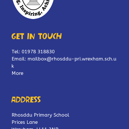
Get in touch
Tel: 01978 318830
Email:
mailbox@rhosddu-pri.wrexham.sch.u
k
More
Address
Rhosddu Primary School
Prices Lane