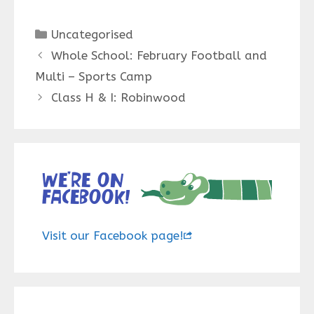
Categories
Uncategorised
Whole School: February Football and
Multi – Sports Camp
Class H & I: Robinwood
We’re on
Facebook!
Visit our Facebook page!