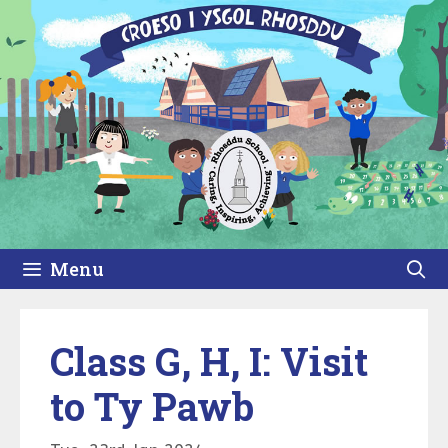
Skip
to
content
Menu
Class G, H, I: Visit
to Ty Pawb