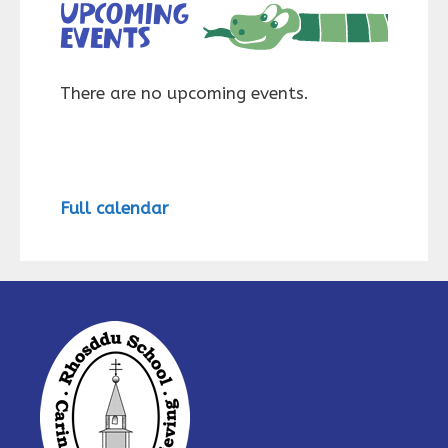
Upcoming
events
There are no upcoming events.
Full calendar