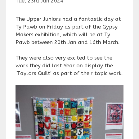
Tue, 23rd Jan 2024
The Upper Juniors had a fantastic day at
Ty Pawb on Friday as p
art of the Gypsy
Makers exhibition, which will be at Ty
Pawb between 20th Jan and 16th March.
They were also very excited to see the
work they did last Year on display the
‘Taylors Quilt’ as part of their topic work.