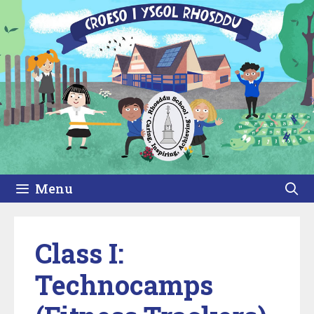
Skip
to
content
Menu
Class I:
Technocamps