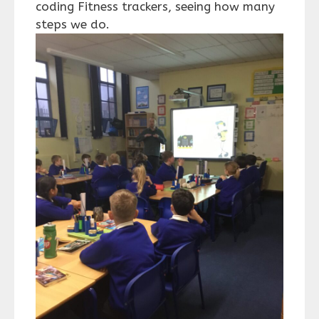
coding Fitness trackers, seeing how many
steps we do.