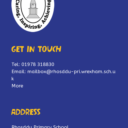
Get in touch
Tel: 01978 318830
Email:
mailbox@rhosddu-pri.wrexham.sch.u
k
More
Address
Rhosddu Primary School