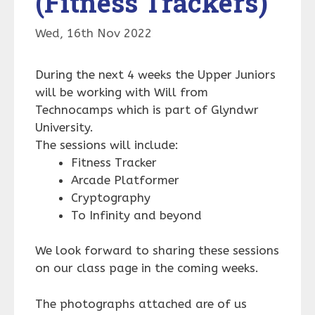
(Fitness Trackers)
Wed, 16th Nov 2022
During the next 4 weeks the Upper Juniors
will be working with Will from
Technocamps which is part of Glyndwr
University.
The sessions will include:
Fitness Tracker
Arcade Platformer
Cryptography
To Infinity and beyond
We look forward to sharing these sessions
on our class page in the coming weeks.
The photographs attached are of us