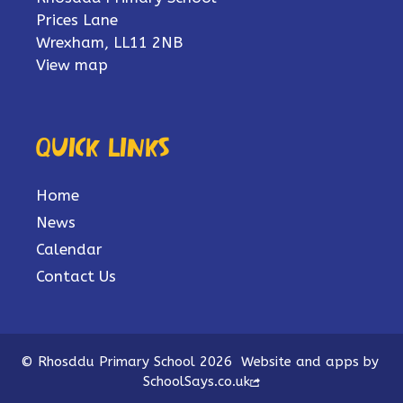
Prices Lane
Wrexham, LL11 2NB
View map
Quick links
Home
News
Calendar
Contact Us
© Rhosddu Primary School 2026
Website and apps by
SchoolSays.co.uk