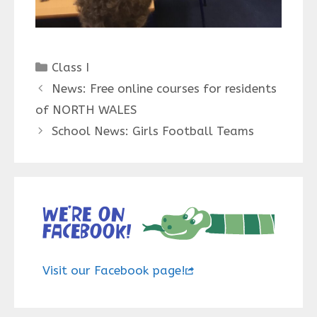
Categories
Class I
News: Free online courses for residents
of NORTH WALES
School News: Girls Football Teams
We’re on
Facebook!
Visit our Facebook page!