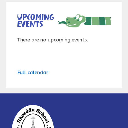
Upcoming
events
There are no upcoming events.
Full calendar