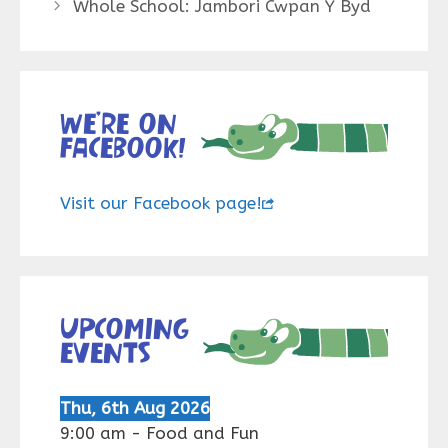
Whole School: Jambori Cwpan Y Byd
We’re on
Facebook!
Visit our Facebook page!
Upcoming
events
Thu, 6th Aug 2026
9:00 am
-
Food and Fun