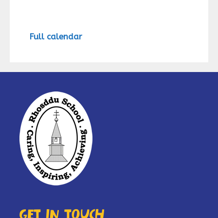
Full calendar
Get in touch