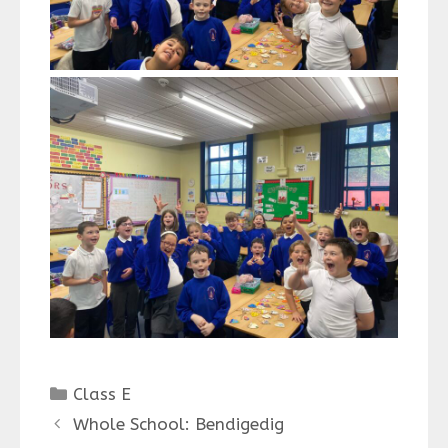
Categories
Class E
Whole School: Bendigedig