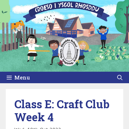
Skip
to
content
Menu
Class E: Craft Club
Week 4