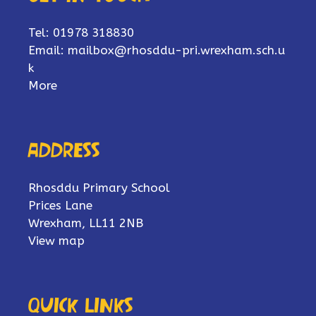
Tel: 01978 318830
Email:
mailbox@rhosddu-pri.wrexham.sch.u
k
More
Address
Rhosddu Primary School
Prices Lane
Wrexham, LL11 2NB
View map
Quick links