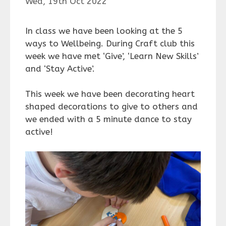
Wed, 19th Oct 2022
In class we have been looking at the 5
ways to Wellbeing. During Craft club this
week we have met ‘Give’, ‘Learn New Skills’
and ‘Stay Active’.
This week we have been decorating heart
shaped decorations to give to others and
we ended with a 5 minute dance to stay
active!